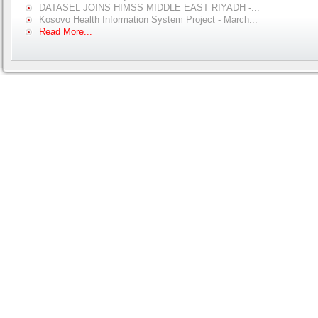
DATASEL JOINS HIMSS MIDDLE EAST RIYADH -...
Kosovo Health Information System Project - March...
Read More...