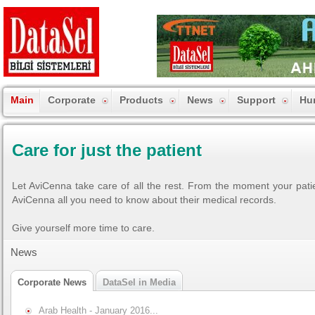
Main
Corporate
Products
News
Support
Hu
Care for just the patient
Let AviCenna take care of all the rest. From the moment your patie
AviCenna all you need to know about their medical records.
Give yourself more time to care.
News
Corporate News
DataSel in Media
Arab Health - January 2016...