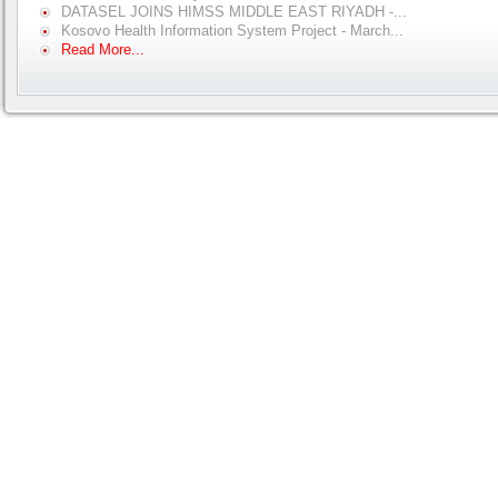
DATASEL JOINS HIMSS MIDDLE EAST RIYADH -...
Kosovo Health Information System Project - March...
Read More...