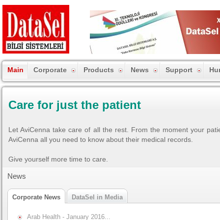
Main
Corporate
Products
News
Support
Hu
Care for just the patient
Let AviCenna take care of all the rest. From the moment your patie
AviCenna all you need to know about their medical records.
Give yourself more time to care.
News
Corporate News
DataSel in Media
Arab Health - January 2016...